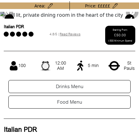
Area:
Price: £££££
Previous
Ne
Italian PDR
Starting From:
4.8/5 |
Read Reviews
£50.00
£500 Minimum Spend
12:00
St
100
5 min
AM
Pauls
Drinks Menu
Food Menu
Italian PDR