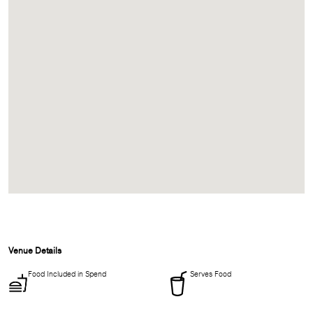
Venue Details
Food Included in Spend
Serves Food