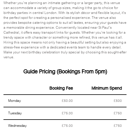
Whether you’re planning an intimate gathering or a larger party, this venue
can accommodate a variety of group sizes, making it the go-to choice for
birthday parties in central London. With its stylish décor and flexible layout, it’s
the perfect spot for creating a personalised experience. The venue also
provides bespoke catering options to suit all tastes, ensuring your guests have
a memorable dining experience. Conveniently located near St Paul’s
Cathedral, it offers easy transport links for guests. Whether you’re looking for a
trendy space with character or something more refined, this venue has it all.
Hiring this space means not only having a beautiful setting but also enjoying a
stress-free experience with a dedicated events team to handle every detail.
Make your next birthday celebration truly special by choosing this sought-after
venue.
Guide Pricing (Bookings From 5pm)
Booking Fee
Minimum Spend
Monday
£50.00
£500
Tuesday
£75.00
£750
Wednesday
£75.00
£750