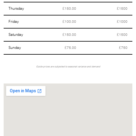
Thursday
£150.00
£1500
Friday
£100.00
£1000
Saturday
£150.00
£1500
Sunday
£75.00
£750
Guide prices are subjected to seasonal variance and demand