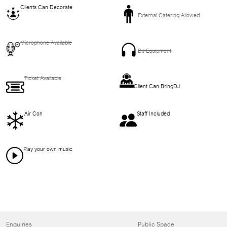
Clients Can Decorate
External Catering Allowed
Microphone Available
DJ Equipment
Ticket Available
Client Can BringDJ
Air Con
Staff Included
Play your own music
Enquiries
Public Space